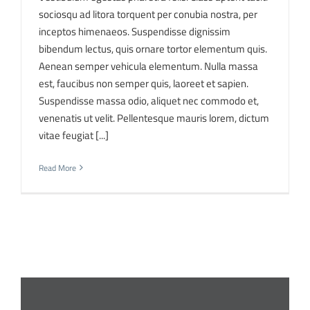
sociosqu ad litora torquent per conubia nostra, per
inceptos himenaeos. Suspendisse dignissim
bibendum lectus, quis ornare tortor elementum quis.
Aenean semper vehicula elementum. Nulla massa
est, faucibus non semper quis, laoreet et sapien.
Suspendisse massa odio, aliquet nec commodo et,
venenatis ut velit. Pellentesque mauris lorem, dictum
vitae feugiat [...]
Read More