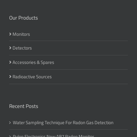
Our Products
Monitors
Detectors
Accessories & Spares
Radioactive Sources
Recent Posts
Water Sampling Technique For Radon Gas Detection
Pylon Electronics New AB7 Radon Monitor