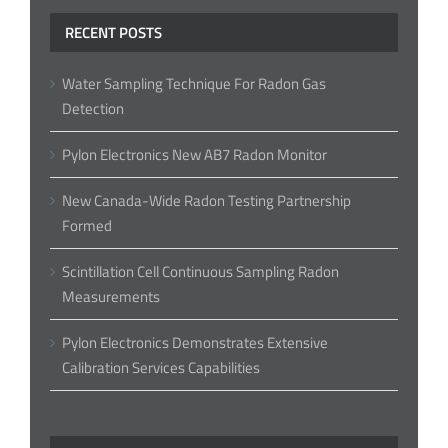
RECENT POSTS
Water Sampling Technique For Radon Gas
Detection
Pylon Electronics New AB7 Radon Monitor
New Canada-Wide Radon Testing Partnership
Formed
Scintillation Cell Continuous Sampling Radon
Measurements
Pylon Electronics Demonstrates Extensive
Calibration Services Capabilities