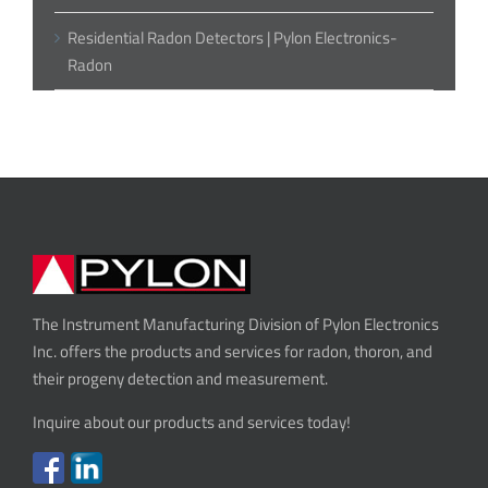
Residential Radon Detectors | Pylon Electronics-
Radon
The Instrument Manufacturing Division of Pylon Electronics
Inc. offers the products and services for radon, thoron, and
their progeny detection and measurement.
Inquire about our products and services today!