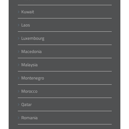
Kuwait
Laos
Luxembourg
Macedonia
Malaysia
Montenegro
Morocco
Qatar
Romania