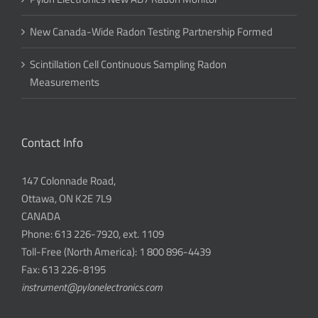
New Canada-Wide Radon Testing Partnership Formed
Scintillation Cell Continuous Sampling Radon
Measurements
Contact Info
147 Colonnade Road,
Ottawa, ON K2E 7L9
CANADA
Phone: 613 226-7920, ext. 1109
Toll-Free (North America): 1 800 896-4439
Fax: 613 226-8195
instrument@pylonelectronics.com