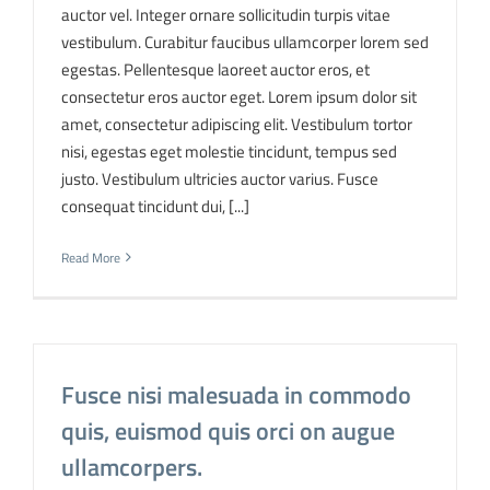
auctor vel. Integer ornare sollicitudin turpis vitae
vestibulum. Curabitur faucibus ullamcorper lorem sed
egestas. Pellentesque laoreet auctor eros, et
consectetur eros auctor eget. Lorem ipsum dolor sit
amet, consectetur adipiscing elit. Vestibulum tortor
nisi, egestas eget molestie tincidunt, tempus sed
justo. Vestibulum ultricies auctor varius. Fusce
consequat tincidunt dui, [...]
Read More
Fusce nisi malesuada in commodo
quis, euismod quis orci on augue
ullamcorpers.