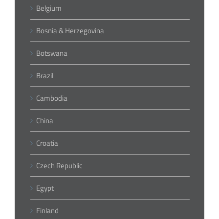
Belgium
Bosnia & Herzegovina
Botswana
Brazil
Cambodia
China
Croatia
Czech Republic
Egypt
Finland