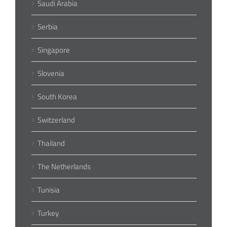
Saudi Arabia
Serbia
Singapore
Slovenia
South Korea
Switzerland
Thailand
The Netherlands
Tunisia
Turkey