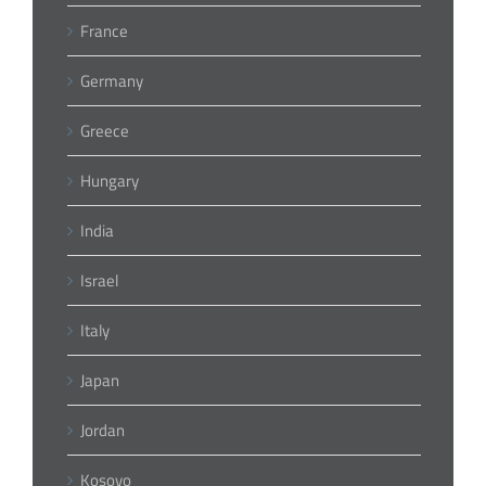
France
Germany
Greece
Hungary
India
Israel
Italy
Japan
Jordan
Kosovo