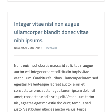
Integer vitae nisl non augue
ullamcorper blandit donec vitae
nibh ipsums.
November 27th, 2012
|
Technical
Nunc euismod lobortis massa, id sollicitudin augue
auctor vel. Integer ornare sollicitudin turpis vitae
vestibulum. Curabitur faucibus ullamcorper lorem sed
egestas. Pellentesque laoreet auctor eros, et
consectetur eros auctor eget. Lorem ipsum dolor sit
amet, consectetur adipiscing elit. Vestibulum tortor
nisi, egestas eget molestie tincidunt, tempus sed
justo. Vestibulum ultricies auctor varius. Fusce