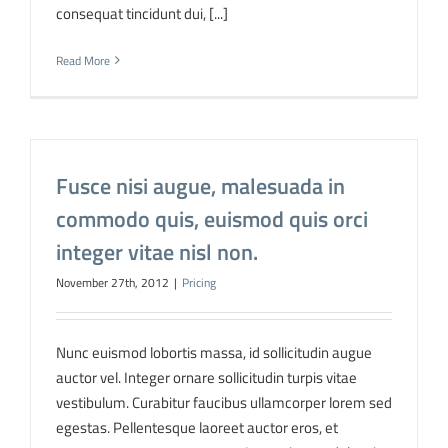
consequat tincidunt dui, [...]
Read More
Fusce nisi augue, malesuada in
commodo quis, euismod quis orci
integer vitae nisl non.
November 27th, 2012
|
Pricing
Nunc euismod lobortis massa, id sollicitudin augue
auctor vel. Integer ornare sollicitudin turpis vitae
vestibulum. Curabitur faucibus ullamcorper lorem sed
egestas. Pellentesque laoreet auctor eros, et