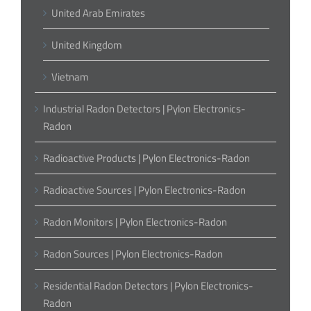
United Arab Emirates
United Kingdom
Vietnam
Industrial Radon Detectors | Pylon Electronics-
Radon
Radioactive Products | Pylon Electronics-Radon
Radioactive Sources | Pylon Electronics-Radon
Radon Monitors | Pylon Electronics-Radon
Radon Sources | Pylon Electronics-Radon
Residential Radon Detectors | Pylon Electronics-
Radon