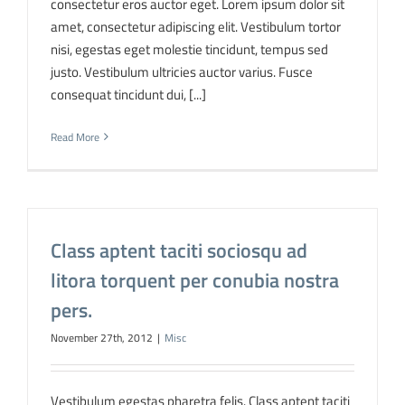
consectetur eros auctor eget. Lorem ipsum dolor sit
amet, consectetur adipiscing elit. Vestibulum tortor
nisi, egestas eget molestie tincidunt, tempus sed
justo. Vestibulum ultricies auctor varius. Fusce
consequat tincidunt dui, [...]
Read More
Class aptent taciti sociosqu ad
litora torquent per conubia nostra
pers.
November 27th, 2012
|
Misc
Vestibulum egestas pharetra felis. Class aptent taciti