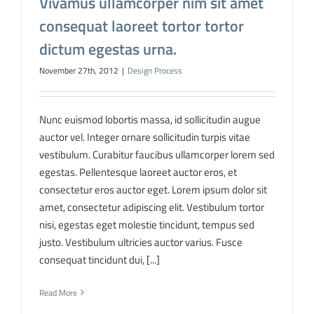
Vivamus ullamcorper nim sit amet
consequat laoreet tortor tortor
dictum egestas urna.
November 27th, 2012
|
Design Process
Nunc euismod lobortis massa, id sollicitudin augue
auctor vel. Integer ornare sollicitudin turpis vitae
vestibulum. Curabitur faucibus ullamcorper lorem sed
egestas. Pellentesque laoreet auctor eros, et
consectetur eros auctor eget. Lorem ipsum dolor sit
amet, consectetur adipiscing elit. Vestibulum tortor
nisi, egestas eget molestie tincidunt, tempus sed
justo. Vestibulum ultricies auctor varius. Fusce
consequat tincidunt dui, [...]
Read More