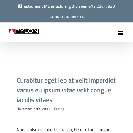
Skip
Instrument Manufacturing Division:
613 226-7920
to
CALIBRATION DIVISION
content
Curabitur eget leo at velit imperdiet
varius eu ipsum vitae velit congue
iaculis vitaes.
November 27th, 2012
|
Pricing
Nunc euismod lobortis massa, id sollicitudin augue