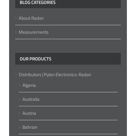
BLOG CATEGORIES
About Radon
Measurements
OUR PRODUCTS
Distributors | Pylon Electronics-Radon
Algeria
Australia
Austria
Bahrain