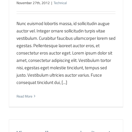
November 27th, 2012
|
Technical
Nunc euismod lobortis massa, id sollicitudin augue
auctor vel. Integer ornare sollicitudin turpis vitae
vestibulum. Curabitur faucibus ullamcorper lorem sed
egestas. Pellentesque laoreet auctor eros, et
consectetur eros auctor eget. Lorem ipsum dolor sit
amet, consectetur adipiscing elit. Vestibulum tortor
nisi, egestas eget molestie tincidunt, tempus sed
justo. Vestibulum ultricies auctor varius. Fusce
consequat tincidunt dui, [...]
Read More