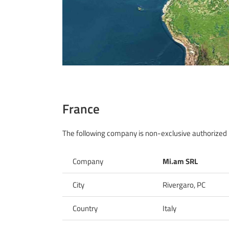
France
The following company is non-exclusive authorized D
Company
Mi.am SRL
City
Rivergaro, PC
Country
Italy