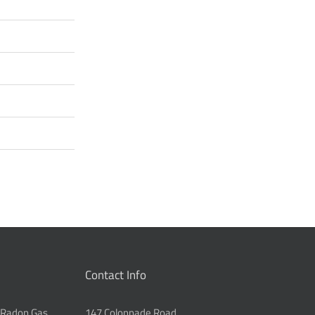
Contact Info
 Radon Gas
147 Colonnade Road,