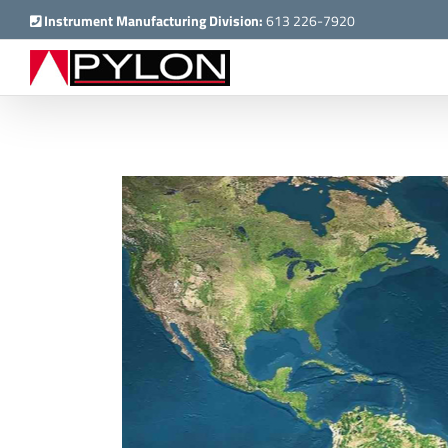
Skip
Instrument Manufacturing Division:
613 226-7920
to
content