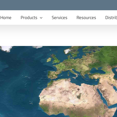
Home
Products
Services
Resources
Distri