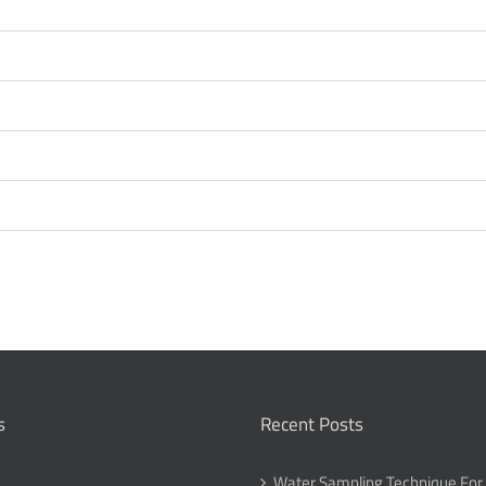
s
Recent Posts
Water Sampling Technique For