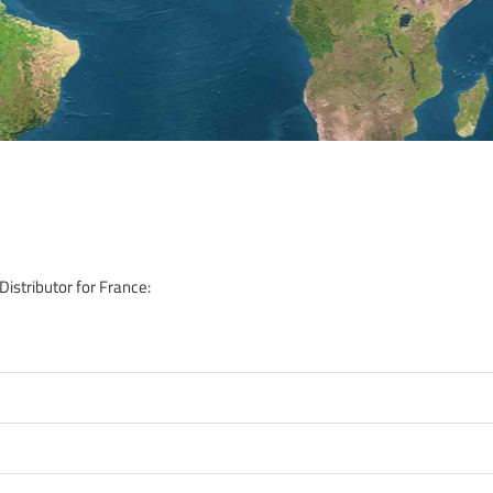
istributor for France: