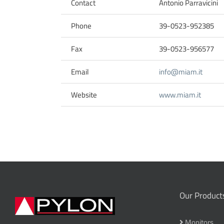
Contact
Antonio Parravicini
Phone
39-0523-952385
Fax
39-0523-956577
Email
info@miam.it
Website
www.miam.it
Our Product
Monitors