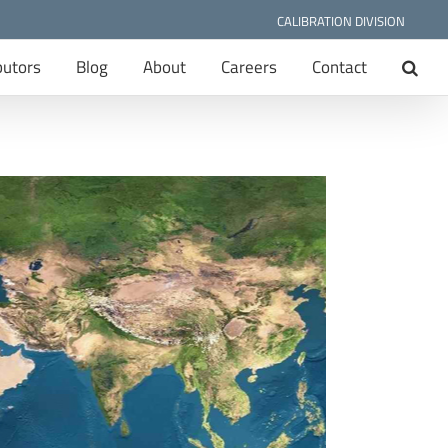
CALIBRATION DIVISION
butors
Blog
About
Careers
Contact