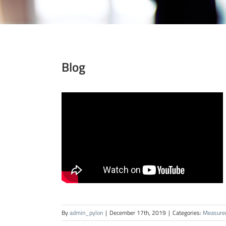
Blog
By
admin_pylon
|
December 17th, 2019
|
Categories:
Measure