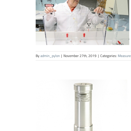
By
admin_pylon
|
November 27th, 2019
|
Categories:
Measure