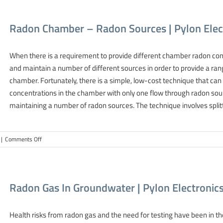
Demonstrates
Extensive
Radon Chamber – Radon Sources | Pylon Ele
Calibration
Services
Capabilities
When there is a requirement to provide different chamber radon conc
and maintain a number of different sources in order to provide a ran
chamber. Fortunately, there is a simple, low-cost technique that can
concentrations in the chamber with only one flow through radon sour
maintaining a number of radon sources. The technique involves splitti
on
|
Comments Off
Radon
Chamber
–
Radon
Radon Gas In Groundwater | Pylon Electroni
Sources
|
Pylon
Health risks from radon gas and the need for testing have been in th
Electronics-