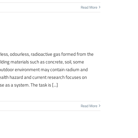
Read More
, odourless, radioactive gas formed from the
lding materials such as concrete, soil, some
r outdoor environment may contain radium and
ealth hazard and current research focuses on
 as a system. The task is [...]
Read More