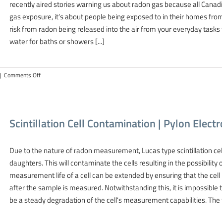
recently aired stories warning us about radon gas because all Canad
Radon
gas exposure, it’s about people being exposed to in their homes from
risk from radon being released into the air from your everyday tasks 
water for baths or showers [...]
on
|
Comments Off
Radon
Gas
In
Groundwater
Scintillation Cell Contamination | Pylon Elec
|
Pylon
Electronics-
Due to the nature of radon measurement, Lucas type scintillation ce
Radon
daughters. This will contaminate the cells resulting in the possibil
measurement life of a cell can be extended by ensuring that the cell
after the sample is measured. Notwithstanding this, it is impossible 
be a steady degradation of the cell's measurement capabilities. The fo