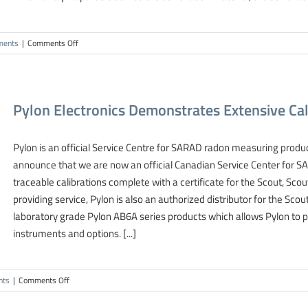
on
ments
|
Comments Off
Scintillation
Cell
Continuous
Sampling
Pylon Electronics Demonstrates Extensive Cali
Radon
Measurements
Pylon is an official Service Centre for SARAD radon measuring produc
announce that we are now an official Canadian Service Center for 
traceable calibrations complete with a certificate for the Scout, Sc
providing service, Pylon is also an authorized distributor for the 
laboratory grade Pylon AB6A series products which allows Pylon to 
instruments and options. [...]
on
nts
|
Comments Off
Pylon
Electronics