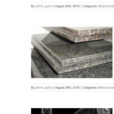
By
admin_pylon
|
August 30th, 2016
|
Categories:
Measureme
By
admin_pylon
|
August 29th, 2016
|
Categories:
Measureme