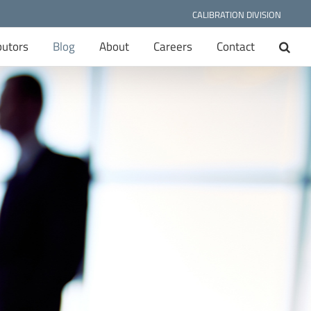
CALIBRATION DIVISION
butors
Blog
About
Careers
Contact