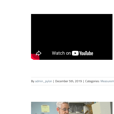
By
admin_pylon
|
December 5th, 2019
|
Categories:
Measurem