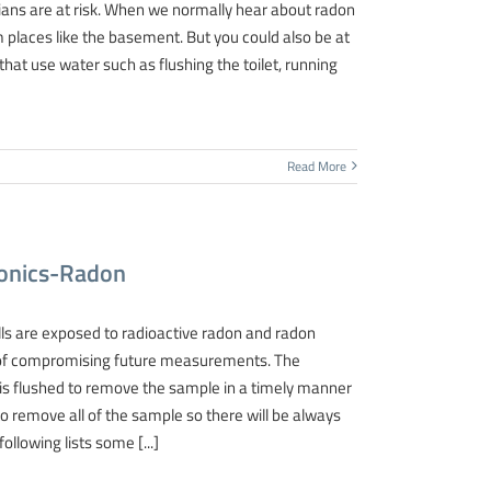
ians are at risk. When we normally hear about radon
 places like the basement. But you could also be at
that use water such as flushing the toilet, running
Read More
tronics-Radon
lls are exposed to radioactive radon and radon
ity of compromising future measurements. The
 is flushed to remove the sample in a timely manner
to remove all of the sample so there will be always
llowing lists some [...]