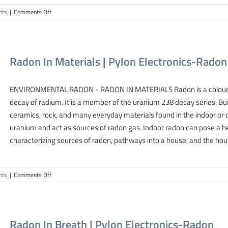
on
nts
|
Comments Off
Scintillation
Cell
Contamination
|
Radon In Materials | Pylon Electronics-Radon
Pylon
Electronics-
Radon
ENVIRONMENTAL RADON - RADON IN MATERIALS Radon is a colourless
decay of radium. It is a member of the uranium 238 decay series. Bui
ceramics, rock, and many everyday materials found in the indoor o
uranium and act as sources of radon gas. Indoor radon can pose a h
characterizing sources of radon, pathways into a house, and the house
on
nts
|
Comments Off
Radon
In
Materials
|
Radon In Breath | Pylon Electronics-Radon
Pylon