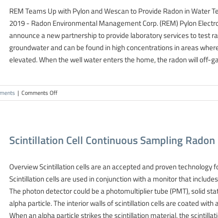
REM Teams Up with Pylon and Wescan to Provide Radon in Water Te
2019 - Radon Environmental Management Corp. (REM) Pylon Electro
announce a new partnership to provide laboratory services to test ra
groundwater and can be found in high concentrations in areas where 
elevated. When the well water enters the home, the radon will off-ga
on
ments
|
Comments Off
New
Canada-
Wide
Radon
Scintillation Cell Continuous Sampling Rad
Testing
Partnership
Formed
Overview Scintillation cells are an accepted and proven technology for
Scintillation cells are used in conjunction with a monitor that includ
The photon detector could be a photomultiplier tube (PMT), solid stat
alpha particle. The interior walls of scintillation cells are coated with
When an alpha particle strikes the scintillation material, the scintillat