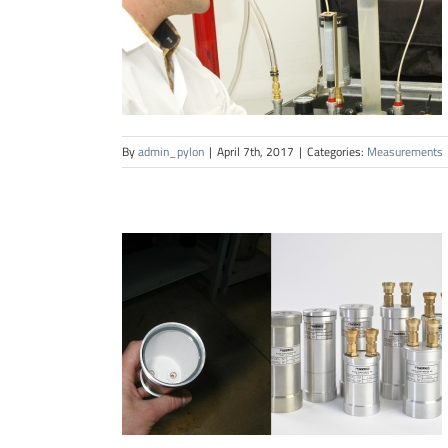
By
admin_pylon
|
April 7th, 2017
|
Categories:
Measurements