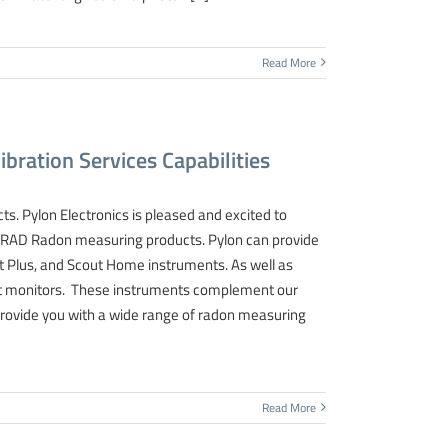
Read More
bration Services Capabilities
ts. Pylon Electronics is pleased and excited to
SARAD Radon measuring products. Pylon can provide
out Plus, and Scout Home instruments. As well as
Scout monitors. These instruments complement our
provide you with a wide range of radon measuring
Read More