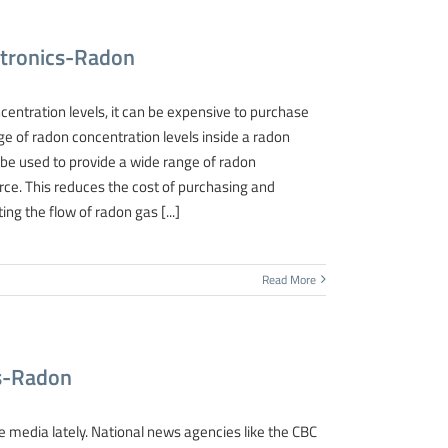
ctronics-Radon
entration levels, it can be expensive to purchase
ge of radon concentration levels inside a radon
 be used to provide a wide range of radon
ce. This reduces the cost of purchasing and
ng the flow of radon gas [...]
Read More
cs-Radon
e media lately. National news agencies like the CBC