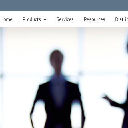
Home
Products
Services
Resources
Distri