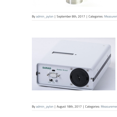
By
admin_pylon
|
September 8th, 2017
|
Categories:
Measure
By
admin_pylon
|
August 18th, 2017
|
Categories:
Measureme