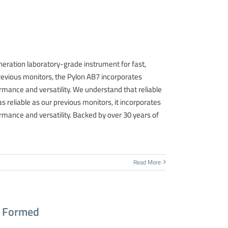
neration laboratory-grade instrument for fast,
previous monitors, the Pylon AB7 incorporates
mance and versatility. We understand that reliable
 as reliable as our previous monitors, it incorporates
mance and versatility. Backed by over 30 years of
Read More
p Formed