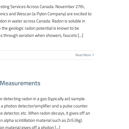
sting Services Across Canada. November 27th,
nics and Wescan (a Pylon Company) are excited to
don in water across Canada. Radon is soluble in
the geologic radon potential is known to be
s through aeration when showers, faucets [...]
Read More
on Measurements
 detecting radon in a gas (typically air) sample.
es a photon detector/amplifier and a pulse counter.
e detector, etc. When radon decays, it gives off an
 an alpha scintillation material such as ZnS (Ag).
ion material gives off a photon [...]