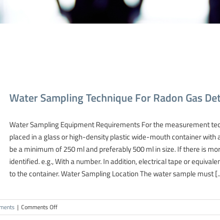
Water Sampling Technique For Radon Gas Det
Water Sampling Equipment Requirements For the measurement tech
placed in a glass or high-density plastic wide-mouth container with a
be a minimum of 250 ml and preferably 500 ml in size. If there is mo
identified. e.g., With a number. In addition, electrical tape or equivalen
to the container. Water Sampling Location The water sample must [..
on
ments
|
Comments Off
Water