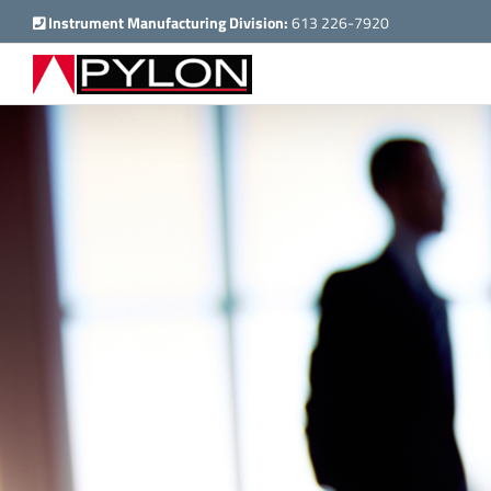
Skip
Instrument Manufacturing Division:
613 226-7920
to
content