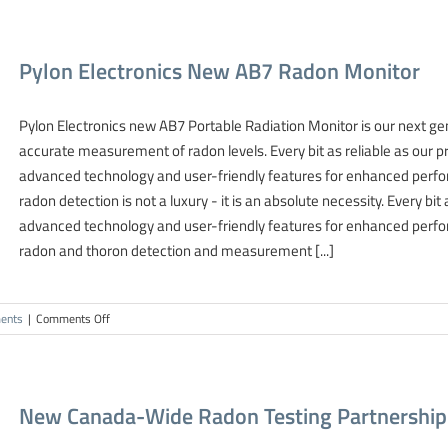
Sampling
Technique
For
Pylon Electronics New AB7 Radon Monitor
Radon
Gas
Detection
Pylon Electronics new AB7 Portable Radiation Monitor is our next ge
accurate measurement of radon levels. Every bit as reliable as our 
advanced technology and user-friendly features for enhanced perfor
radon detection is not a luxury - it is an absolute necessity. Every bit
advanced technology and user-friendly features for enhanced perfor
radon and thoron detection and measurement [...]
on
ents
|
Comments Off
Pylon
Electronics
New
AB7
New Canada-Wide Radon Testing Partnershi
Radon
Monitor