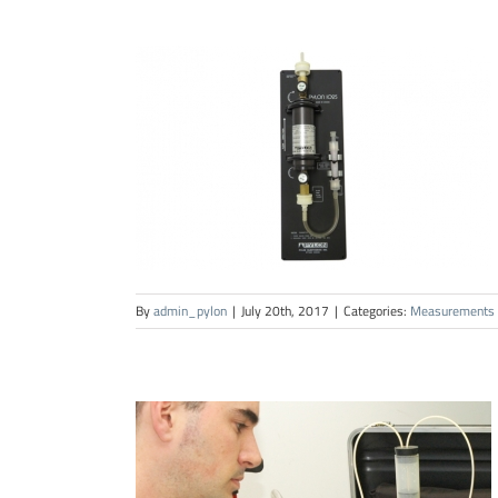
By
admin_pylon
|
July 20th, 2017
|
Categories:
Measurements