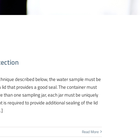
ection
nique described below, the water sample must be
 lid that provides a good seal. The container must
re than one sampling jar, each jar must be uniquely
t is required to provide additional sealing of the lid
.]
Read More