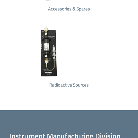
Accessories & Spares
Radioactive Sources
Instrument Manufacturing Division