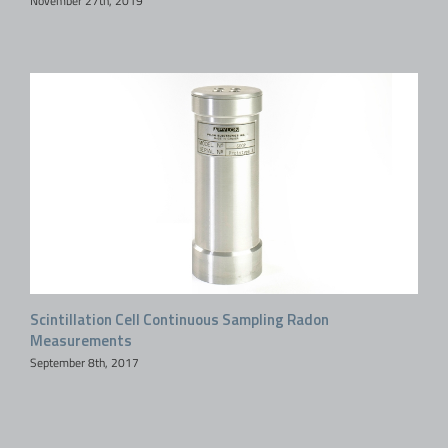
November 27th, 2019
Scintillation Cell Continuous Sampling Radon
Measurements
September 8th, 2017