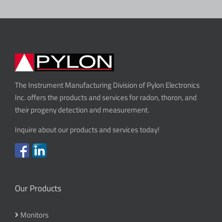
The Instrument Manufacturing Division of Pylon Electronics
Inc. offers the products and services for radon, thoron, and
their progeny detection and measurement.
Inquire about our products and services today!
Our Products
Monitors