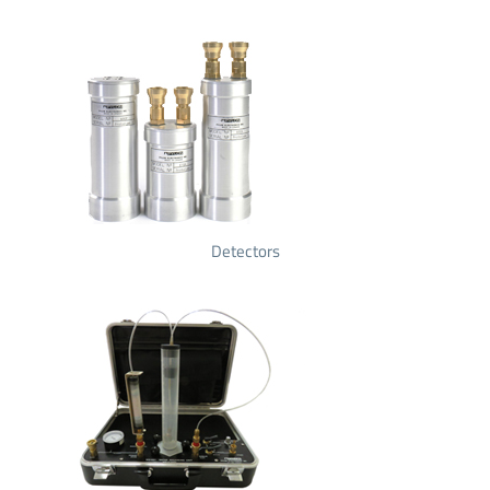
Detectors