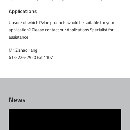
Applications
Unsure of which Pylon products would be suitable for your
application? Please contact our Applications Specialist for
assistance.
Mr. Zizhao Jiang
613-226-7920 Ext 1107
News