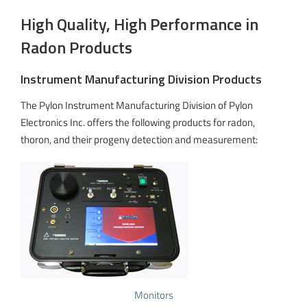
High Quality, High Performance in
Radon Products
Instrument Manufacturing Division Products
The Pylon Instrument Manufacturing Division of Pylon
Electronics Inc. offers the following products for radon,
thoron, and their progeny detection and measurement:
Monitors