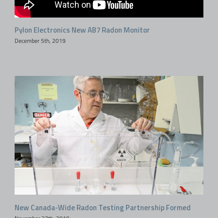
Pylon Electronics New AB7 Radon Monitor
December 5th, 2019
New Canada-Wide Radon Testing Partnership Formed