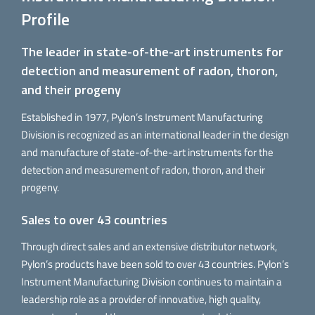
Profile
The leader in state-of-the-art instruments for
detection and measurement of radon, thoron,
and their progeny
Established in 1977, Pylon’s Instrument Manufacturing
Division is recognized as an international leader in the design
and manufacture of state-of-the-art instruments for the
detection and measurement of radon, thoron, and their
progeny.
Sales to over 43 countries
Through direct sales and an extensive distributor network,
Pylon’s products have been sold to over 43 countries. Pylon’s
Instrument Manufacturing Division continues to maintain a
leadership role as a provider of innovative, high quality,