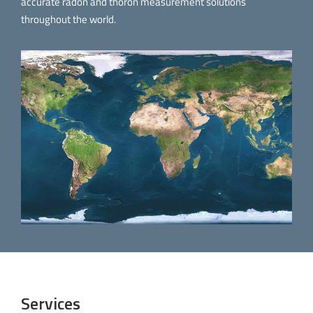
accurate radon and thoron measurement solutions
throughout the world.
Services