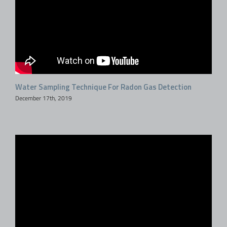
Water Sampling Technique For Radon Gas Detection
December 17th, 2019