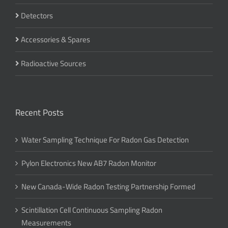
Detectors
Accessories & Spares
Radioactive Sources
Recent Posts
Water Sampling Technique For Radon Gas Detection
Pylon Electronics New AB7 Radon Monitor
New Canada-Wide Radon Testing Partnership Formed
Scintillation Cell Continuous Sampling Radon
Measurements