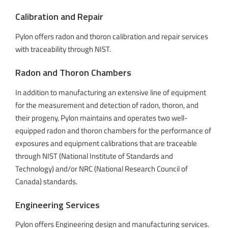
Calibration and Repair
Pylon offers radon and thoron calibration and repair services
with traceability through NIST.
Radon and Thoron Chambers
In addition to manufacturing an extensive line of equipment
for the measurement and detection of radon, thoron, and
their progeny, Pylon maintains and operates two well-
equipped radon and thoron chambers for the performance of
exposures and equipment calibrations that are traceable
through NIST (National Institute of Standards and
Technology) and/or NRC (National Research Council of
Canada) standards.
Engineering Services
Pylon offers Engineering design and manufacturing services.