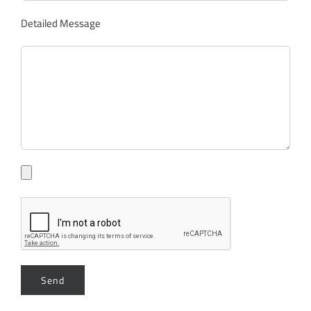
Detailed Message