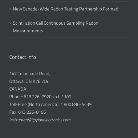
New Canada-Wide Radon Testing Partnership Formed
Scintillation Cell Continuous Sampling Radon
Measurements
Contact Info
147 Colonnade Road,
Ottawa, ON K2E 7L9
CANADA
Phone: 613 226-7920, ext. 1109
Toll-Free (North America): 1 800 896-4439
Fax: 613 226-8195
instrument@pylonelectronics.com