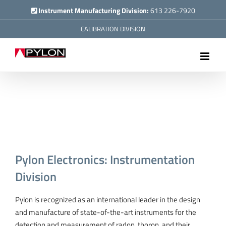
Skip
Instrument Manufacturing Division:
613 226-7920
to
CALIBRATION DIVISION
content
Pylon Electronics: Instrumentation
Division
Pylon is recognized as an international leader in the design
and manufacture of state-of-the-art instruments for the
detection and measurement of radon, thoron, and their