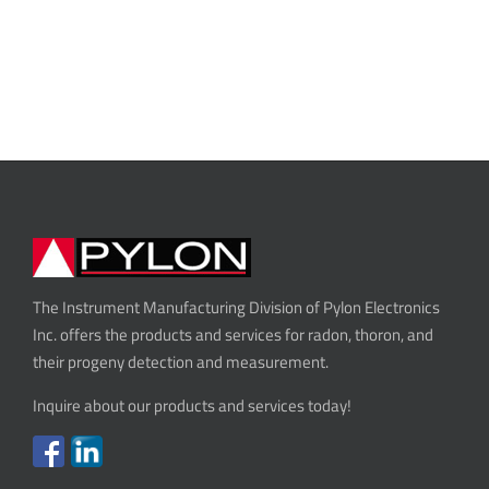
The Instrument Manufacturing Division of Pylon Electronics
Inc. offers the products and services for radon, thoron, and
their progeny detection and measurement.
Inquire about our products and services today!