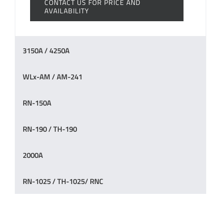
CONTACT US FOR PRICE AND
AVAILABILITY
3150A / 4250A
WLx-AM / AM-241
RN-150A
RN-190 / TH-190
2000A
RN-1025 / TH-1025/ RNC