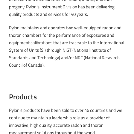
progeny. Pylon’s Instrument Division has been delivering
quality products and services for 40 years.
Pylon maintains and operates two well-equipped radon and
thoron chambers for the performance of exposures and
equipment calibrations that are traceable to the International
System of Units (SI) through NIST (National Institute of
Standards and Technology) and/or NRC (National Research
Council of Canada).
Products
Pylon’s products have been sold to over 46 countries and we
continue to maintain a leadership role as a provider of
innovative, high quality, accurate radon and thoron
measurement solutions throughout the world.