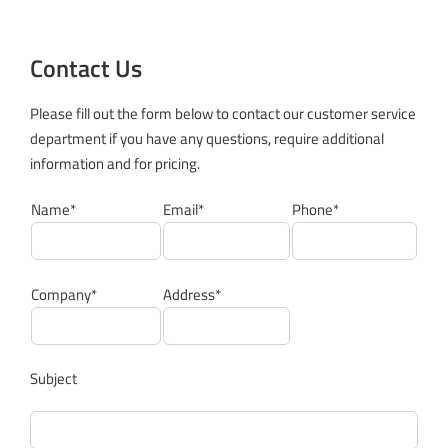
Contact Us
Please fill out the form below to contact our customer service
department if you have any questions, require additional
information and for pricing.
Name*
Email*
Phone*
Company*
Address*
Subject