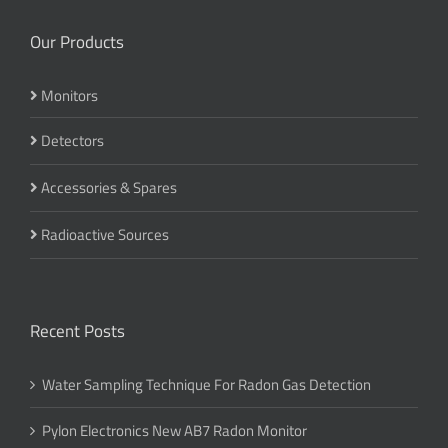
Our Products
Monitors
Detectors
Accessories & Spares
Radioactive Sources
Recent Posts
Water Sampling Technique For Radon Gas Detection
Pylon Electronics New AB7 Radon Monitor