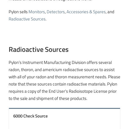
Pylon sells
Monitors
,
Detectors
,
Accessories & Spares
, and
Radioactive Sources
.
Radioactive Sources
Pylon’s Instrument Manufacturing Division offers several
radon, thoron, and americium radioactive sources to assist
with all of your radon and thoron measurement needs. Please
note that these sources contain radioactive materials. Pylon
requires a copy of the End User’s Radioisotope License prior
to the sale and shipment of these products.
6000 Check Source