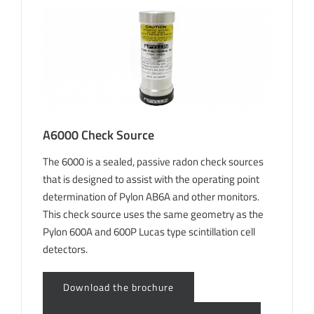
A6000 Check Source
The 6000 is a sealed, passive radon check sources
that is designed to assist with the operating point
determination of Pylon AB6A and other monitors.
This check source uses the same geometry as the
Pylon 600A and 600P Lucas type scintillation cell
detectors.
Download the brochure