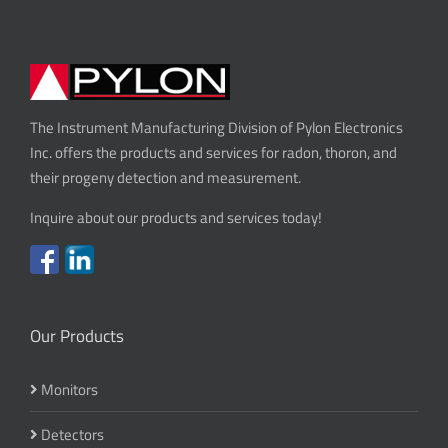
The Instrument Manufacturing Division of Pylon Electronics
Inc. offers the products and services for radon, thoron, and
their progeny detection and measurement.
Inquire about our products and services today!
Our Products
Monitors
Detectors