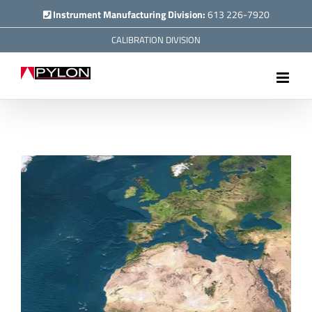
Skip
Instrument Manufacturing Division:
613 226-7920
to
CALIBRATION DIVISION
content