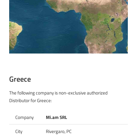
Greece
The following company is non-exclusive authorized
Distributor for Greece:
Company
Mi.am SRL
City
Rivergaro, PC