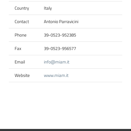
Country
Italy
Contact
Antonio Parravicini
Phone
39-0523-952385
Fax
39-0523-956577
Email
info@miam.it
Website
www.miam.it