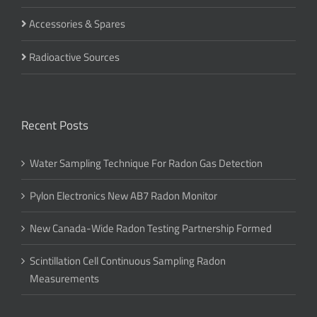
Accessories & Spares
Radioactive Sources
Recent Posts
Water Sampling Technique For Radon Gas Detection
Pylon Electronics New AB7 Radon Monitor
New Canada-Wide Radon Testing Partnership Formed
Scintillation Cell Continuous Sampling Radon
Measurements