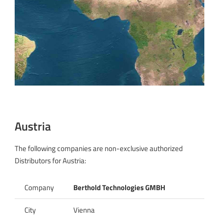
Austria
The following companies are non-exclusive authorized
Distributors for Austria:
Company
Berthold Technologies GMBH
City
Vienna