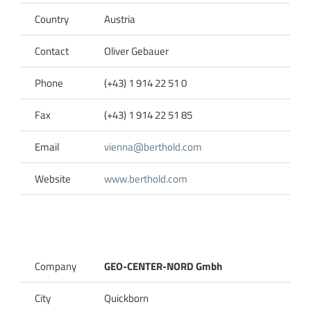
Country
Austria
Contact
Oliver Gebauer
Phone
(+43) 1 914 22 51 0
Fax
(+43) 1 914 22 51 85
Email
vienna@berthold.com
Website
www.berthold.com
Company
GEO-CENTER-NORD Gmbh
City
Quickborn