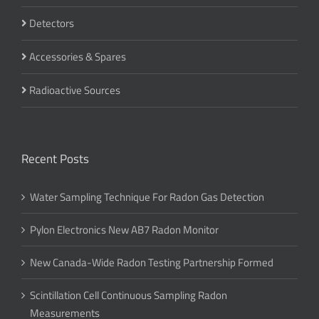
Detectors
Accessories & Spares
Radioactive Sources
Recent Posts
Water Sampling Technique For Radon Gas Detection
Pylon Electronics New AB7 Radon Monitor
New Canada-Wide Radon Testing Partnership Formed
Scintillation Cell Continuous Sampling Radon
Measurements