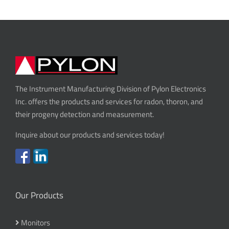
The Instrument Manufacturing Division of Pylon Electronics
Inc. offers the products and services for radon, thoron, and
their progeny detection and measurement.
Inquire about our products and services today!
Our Products
Monitors