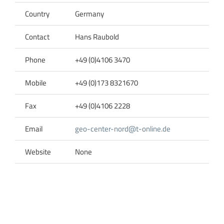
Country
Germany
Contact
Hans Raubold
Phone
+49 (0)4106 3470
Mobile
+49 (0)173 8321670
Fax
+49 (0)4106 2228
Email
geo-center-nord@t-online.de
Website
None