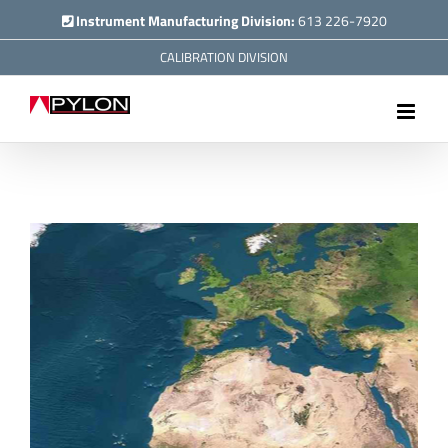
Skip
Instrument Manufacturing Division:
613 226-7920
to
CALIBRATION DIVISION
content