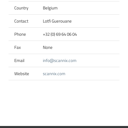
Country
Belgium
Contact
Lotfi Guerouane
Phone
+32 (0) 69 64 06 04
Fax
None
Email
info@scannix.com
Website
scannix.com