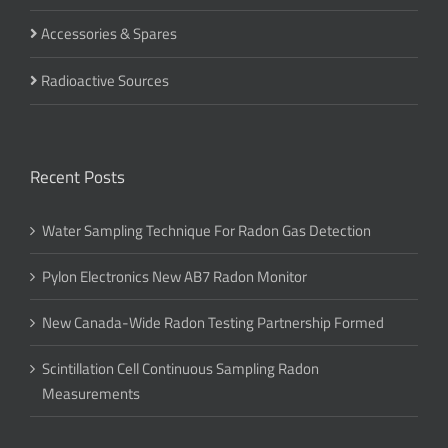
Accessories & Spares
Radioactive Sources
Recent Posts
Water Sampling Technique For Radon Gas Detection
Pylon Electronics New AB7 Radon Monitor
New Canada-Wide Radon Testing Partnership Formed
Scintillation Cell Continuous Sampling Radon
Measurements