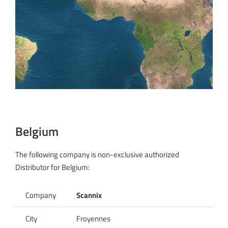
Belgium
The following company is non-exclusive authorized
Distributor for Belgium:
Company
Scannix
City
Froyennes