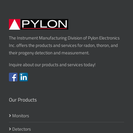
The Instrument Manufacturing Division of Pylon Electronics
Inc. offers the products and services for radon, thoron, and
their progeny detection and measurement.
Inquire about our products and services today!
Our Products
Monitors
Detectors