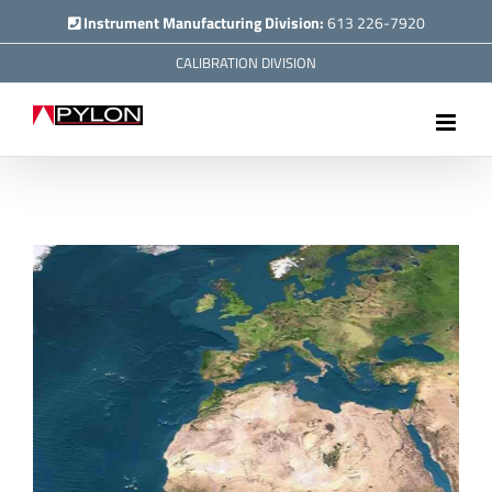
Skip
Instrument Manufacturing Division:
613 226-7920
to
CALIBRATION DIVISION
content