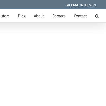
CALIBRATION DIVISION
butors
Blog
About
Careers
Contact