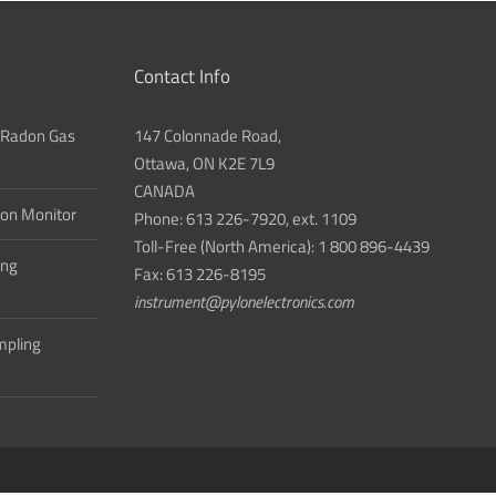
Contact Info
 Radon Gas
147 Colonnade Road,
Ottawa, ON K2E 7L9
CANADA
don Monitor
Phone: 613 226-7920, ext. 1109
Toll-Free (North America): 1 800 896-4439
ing
Fax: 613 226-8195
instrument@pylonelectronics.com
ampling