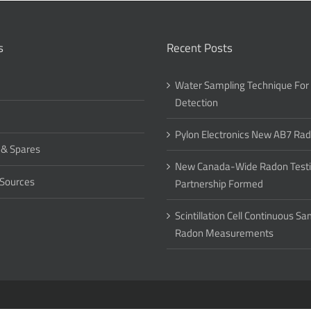
s
Recent Posts
Water Sampling Technique For
Detection
Pylon Electronics New AB7 Ra
 & Spares
New Canada-Wide Radon Test
 Sources
Partnership Formed
Scintillation Cell Continuous S
Radon Measurements