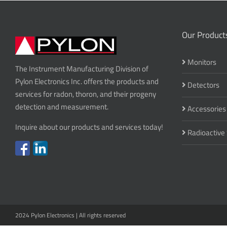
Our Product
Monitors
The Instrument Manufacturing Division of
Pylon Electronics Inc. offers the products and
Detectors
services for radon, thoron, and their progeny
detection and measurement.
Accessories
Inquire about our products and services today!
Radioactive
2024 Pylon Electronics | All rights reserved