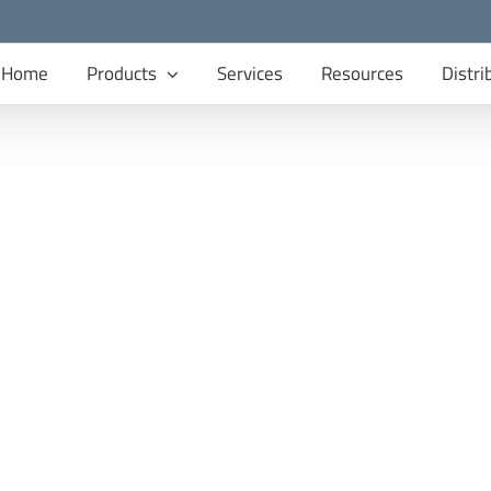
Home
Products
Services
Resources
Distri