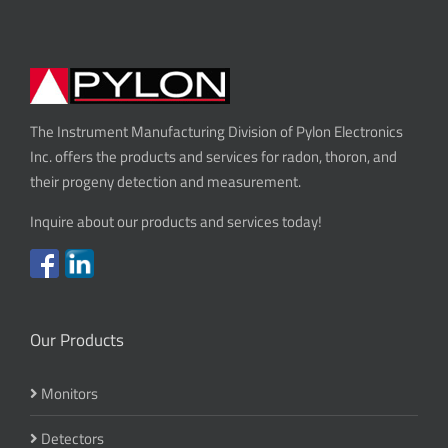
The Instrument Manufacturing Division of Pylon Electronics
Inc. offers the products and services for radon, thoron, and
their progeny detection and measurement.
Inquire about our products and services today!
Our Products
Monitors
Detectors