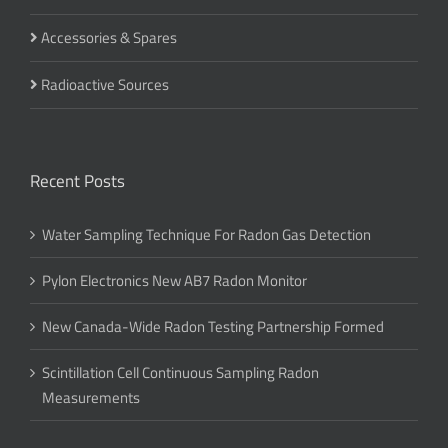
Accessories & Spares
Radioactive Sources
Recent Posts
Water Sampling Technique For Radon Gas Detection
Pylon Electronics New AB7 Radon Monitor
New Canada-Wide Radon Testing Partnership Formed
Scintillation Cell Continuous Sampling Radon
Measurements