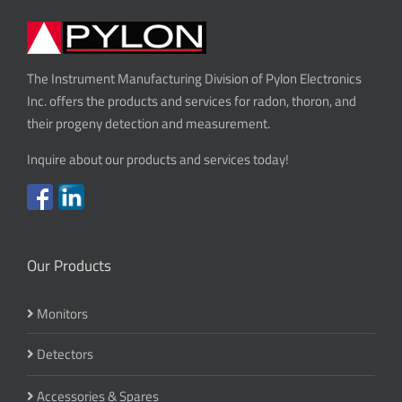
The Instrument Manufacturing Division of Pylon Electronics
Inc. offers the products and services for radon, thoron, and
their progeny detection and measurement.
Inquire about our products and services today!
Our Products
Monitors
Detectors
Accessories & Spares