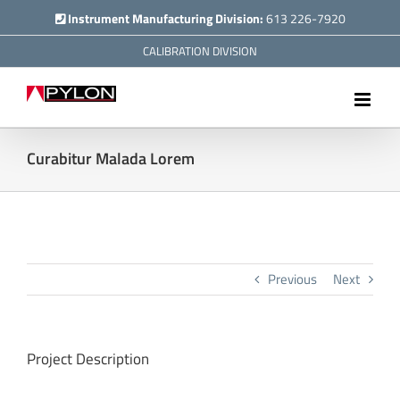
Skip
Instrument Manufacturing Division:
613 226-7920
to
CALIBRATION DIVISION
content
Curabitur Malada Lorem
Previous
Next
Project Description