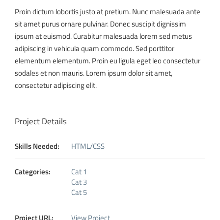
Proin dictum lobortis justo at pretium. Nunc malesuada ante
sit amet purus ornare pulvinar. Donec suscipit dignissim
ipsum at euismod. Curabitur malesuada lorem sed metus
adipiscing in vehicula quam commodo. Sed porttitor
elementum elementum. Proin eu ligula eget leo consectetur
sodales et non mauris. Lorem ipsum dolor sit amet,
consectetur adipiscing elit.
Project Details
Skills Needed:
HTML/CSS
Categories:
Cat 1
Cat 3
Cat 5
Project URL:
View Project