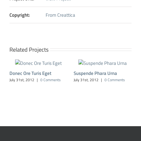
Copyright:
From Creattica
Related Projects
Donec Ore Turis Eget
Suspende Phara Urna
July 31st, 2012
|
0 Comments
July 31st, 2012
|
0 Comments