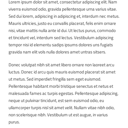
Lorem ipsum dolor sit amet, consectetur adipiscing elit. Nam
viverra euismod odio, gravida pellentesque urna varius vitae.
Sed dui lorem, adipiscing in adipiscing et, interdum nec metus.
Mauris ultricies, justo eu convallis placerat, felis enim ornare
nisi, vitae mattis nulla ante id dui. Ut lectus purus, commodo
et tincidunt vel, interdum sed lectus. Vestibulum adipiscing
tempor nisi id elementu sadips ipsums dolores uns fugiats
gravida nam elit vols nulla dolores amet untras sitsers.
Donec volutpat nibh sit amet libero ornare non laoreet arcu
luctus. Donec id arcu quis mauris euismod placerat sit amet
ut metus. Sed imperdiet fringilla sem eget euismod.
Pellentesque habitant morbi tristique senectus et netus et
malesuada fames ac turpis egestas. Pellentesque adipiscing,
neque ut pulvinar tincidunt, est sem euismod odio, eu
ullamcorper turpis nisl sit amet velit. Nullam vitae nibh odio,
non scelerisque nibh. Vestibulum ut est augue, in varius
purus.