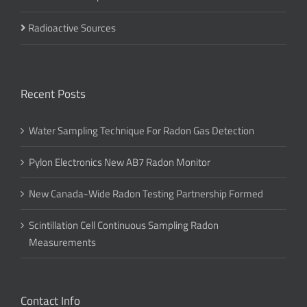
Radioactive Sources
Recent Posts
Water Sampling Technique For Radon Gas Detection
Pylon Electronics New AB7 Radon Monitor
New Canada-Wide Radon Testing Partnership Formed
Scintillation Cell Continuous Sampling Radon
Measurements
Contact Info