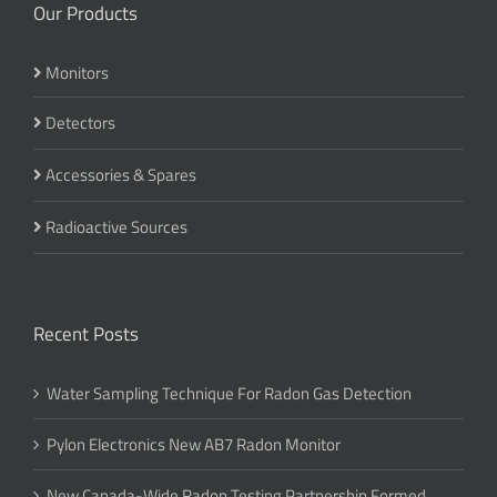
Our Products
Monitors
Detectors
Accessories & Spares
Radioactive Sources
Recent Posts
Water Sampling Technique For Radon Gas Detection
Pylon Electronics New AB7 Radon Monitor
New Canada-Wide Radon Testing Partnership Formed