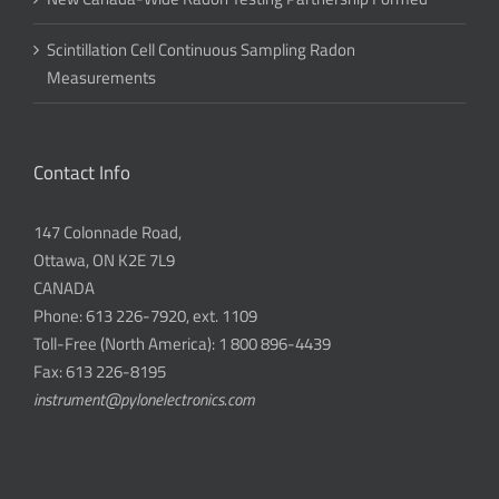
Scintillation Cell Continuous Sampling Radon
Measurements
Contact Info
147 Colonnade Road,
Ottawa, ON K2E 7L9
CANADA
Phone: 613 226-7920, ext. 1109
Toll-Free (North America): 1 800 896-4439
Fax: 613 226-8195
instrument@pylonelectronics.com