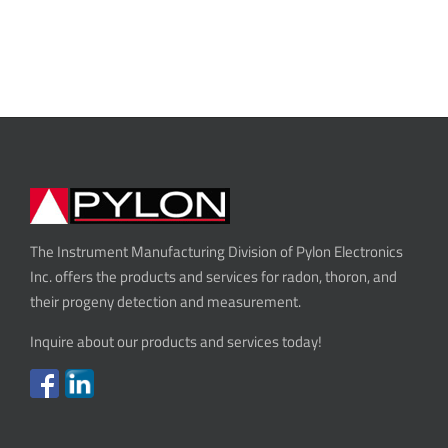
The Instrument Manufacturing Division of Pylon Electronics
Inc. offers the products and services for radon, thoron, and
their progeny detection and measurement.
Inquire about our products and services today!