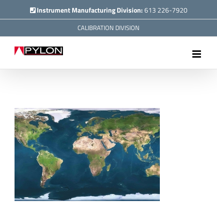
Skip
Instrument Manufacturing Division:
613 226-7920
to
CALIBRATION DIVISION
content