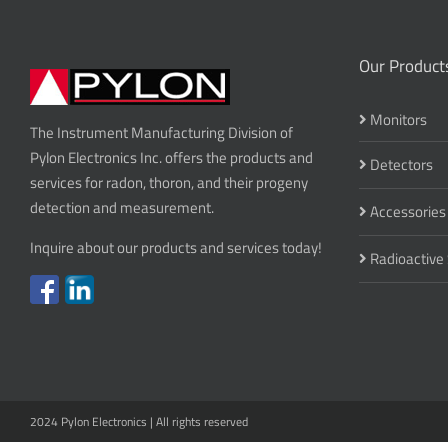
Our Product
Monitors
The Instrument Manufacturing Division of
Pylon Electronics Inc. offers the products and
Detectors
services for radon, thoron, and their progeny
detection and measurement.
Accessories
Inquire about our products and services today!
Radioactive
2024 Pylon Electronics | All rights reserved