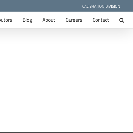
CALIBRATION DIVISION
butors
Blog
About
Careers
Contact