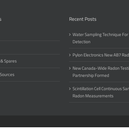
s
Recent Posts
Water Sampling Technique For
Detection
Pylon Electronics New AB7 Ra
 & Spares
New Canada-Wide Radon Test
 Sources
Partnership Formed
Scintillation Cell Continuous S
Radon Measurements