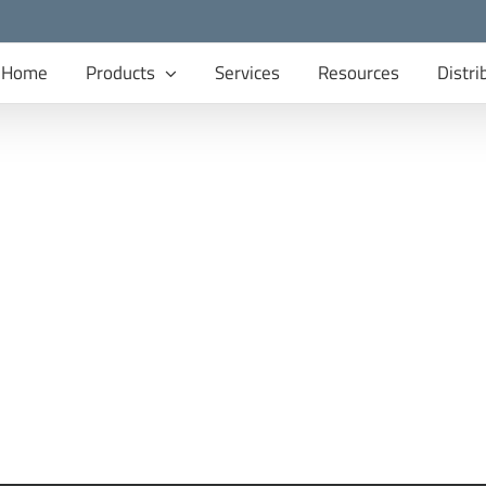
Home
Products
Services
Resources
Distri