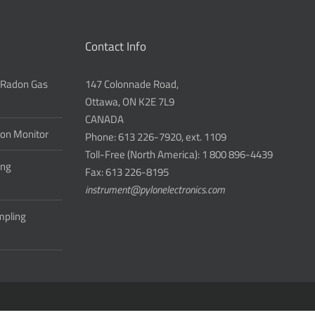
Contact Info
 Radon Gas
147 Colonnade Road,
Ottawa, ON K2E 7L9
CANADA
don Monitor
Phone: 613 226-7920, ext. 1109
Toll-Free (North America): 1 800 896-4439
ing
Fax: 613 226-8195
instrument@pylonelectronics.com
ampling