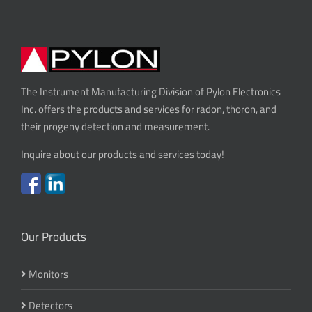
The Instrument Manufacturing Division of Pylon Electronics
Inc. offers the products and services for radon, thoron, and
their progeny detection and measurement.
Inquire about our products and services today!
Our Products
Monitors
Detectors