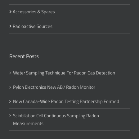
Accessories & Spares
Radioactive Sources
Recent Posts
Water Sampling Technique For Radon Gas Detection
Pylon Electronics New AB7 Radon Monitor
New Canada-Wide Radon Testing Partnership Formed
Scintillation Cell Continuous Sampling Radon
Measurements