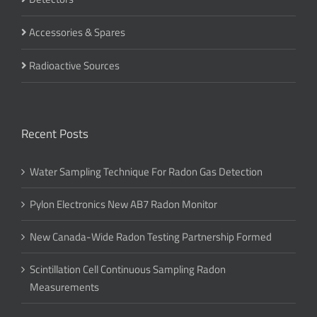
Accessories & Spares
Radioactive Sources
Recent Posts
Water Sampling Technique For Radon Gas Detection
Pylon Electronics New AB7 Radon Monitor
New Canada-Wide Radon Testing Partnership Formed
Scintillation Cell Continuous Sampling Radon
Measurements