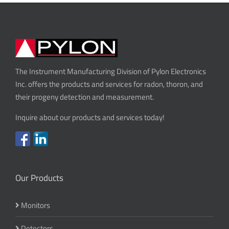
The Instrument Manufacturing Division of Pylon Electronics
Inc. offers the products and services for radon, thoron, and
their progeny detection and measurement.
Inquire about our products and services today!
Our Products
Monitors
Detectors