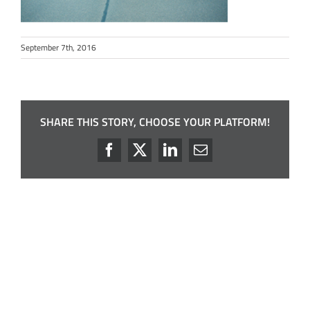
September 7th, 2016
SHARE THIS STORY, CHOOSE YOUR PLATFORM!
Facebook
X
LinkedIn
Email