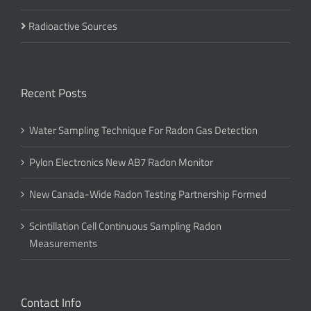
Radioactive Sources
Recent Posts
Water Sampling Technique For Radon Gas Detection
Pylon Electronics New AB7 Radon Monitor
New Canada-Wide Radon Testing Partnership Formed
Scintillation Cell Continuous Sampling Radon
Measurements
Contact Info