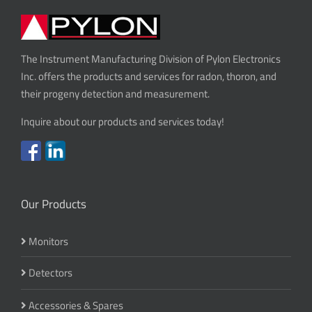
The Instrument Manufacturing Division of Pylon Electronics
Inc. offers the products and services for radon, thoron, and
their progeny detection and measurement.
Inquire about our products and services today!
Our Products
Monitors
Detectors
Accessories & Spares