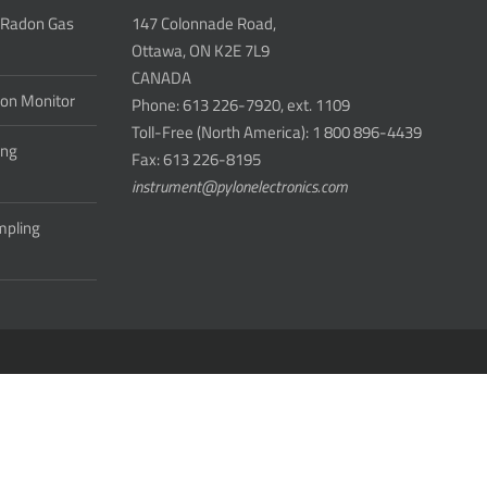
 Radon Gas
147 Colonnade Road,
Ottawa, ON K2E 7L9
CANADA
don Monitor
Phone: 613 226-7920, ext. 1109
Toll-Free (North America): 1 800 896-4439
ing
Fax: 613 226-8195
instrument@pylonelectronics.com
ampling