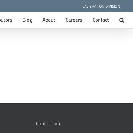
CALIBRATION DIVISION
butors
Blog
About
Careers
Contact
Contact Info