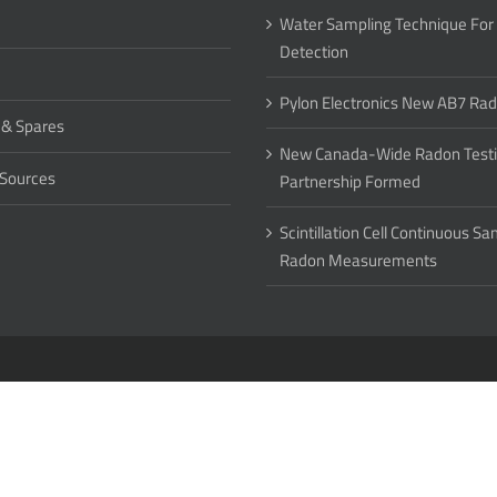
Water Sampling Technique For
Detection
Pylon Electronics New AB7 Ra
 & Spares
New Canada-Wide Radon Test
 Sources
Partnership Formed
Scintillation Cell Continuous S
Radon Measurements