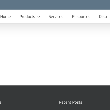
Home
Products
Services
Resources
Distri
s
Recent Posts