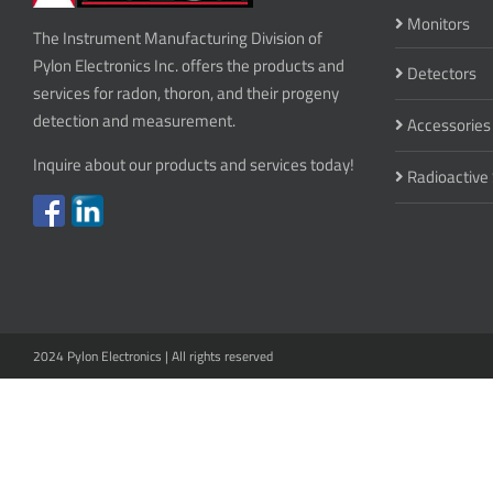
Monitors
The Instrument Manufacturing Division of
Pylon Electronics Inc. offers the products and
Detectors
services for radon, thoron, and their progeny
detection and measurement.
Accessories
Inquire about our products and services today!
Radioactive
2024 Pylon Electronics | All rights reserved