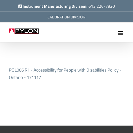
Skip
Instrument Manufacturing Division:
613 226-7920
to
CALIBRATION DIVISION
content
POL006 R1 - Accessibility for People with Disabilities Policy -
Ontario - 171117