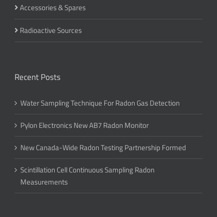
Accessories & Spares
Radioactive Sources
Recent Posts
Water Sampling Technique For Radon Gas Detection
Pylon Electronics New AB7 Radon Monitor
New Canada-Wide Radon Testing Partnership Formed
Scintillation Cell Continuous Sampling Radon
Measurements