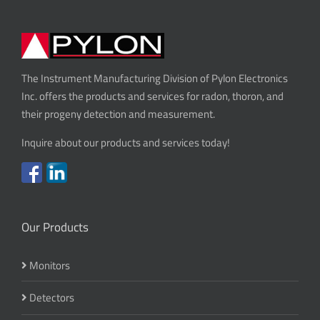
The Instrument Manufacturing Division of Pylon Electronics
Inc. offers the products and services for radon, thoron, and
their progeny detection and measurement.
Inquire about our products and services today!
Our Products
Monitors
Detectors